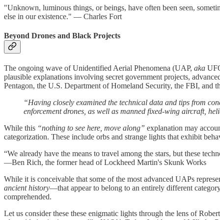
"Unknown, luminous things, or beings, have often been seen, sometime
else in our existence." — Charles Fort
Beyond Drones and Black Projects
The ongoing wave of Unidentified Aerial Phenomena (UAP,
aka
UFO)
plausible explanations involving secret government projects, advanced 
Pentagon, the U.S. Department of Homeland Security, the FBI, and t
“Having closely examined the technical data and tips from conc
enforcement drones, as well as manned fixed-wing aircraft, heli
While this
“nothing to see here, move along”
explanation may account 
categorization. These include orbs and strange lights that exhibit beh
“We already have the means to travel among the stars, but these techno
—Ben Rich, the former head of Lockheed Martin's Skunk Works
While it is conceivable that some of the most advanced UAPs represe
ancient history
—that appear to belong to an entirely different catego
comprehended.
Let us consider these these enigmatic lights through the lens of Rober