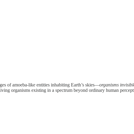
es of amoeba-like entities inhabiting Earth’s skies—
organisms invisibl
living organisms existing in a spectrum beyond ordinary human percepti