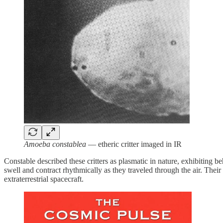
Amoeba constablea
— etheric critter imaged in IR
Constable described these critters as plasmatic in nature, exhibiting 
swell and contract rhythmically as they traveled through the air. Thei
extraterrestrial spacecraft.