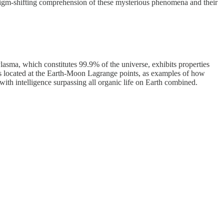
digm-shifting comprehension of these mysterious phenomena and their
Plasma, which constitutes 99.9% of the universe, exhibits properties
 located at the Earth-Moon Lagrange points, as examples of how
ith intelligence surpassing all organic life on Earth combined.