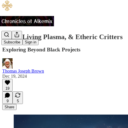
UAPs, Living Plasma, & Etheric Critters
Subscribe
Sign in
Exploring Beyond Black Projects
Thomas Joseph Brown
Dec 19, 2024
19
9
5
Share