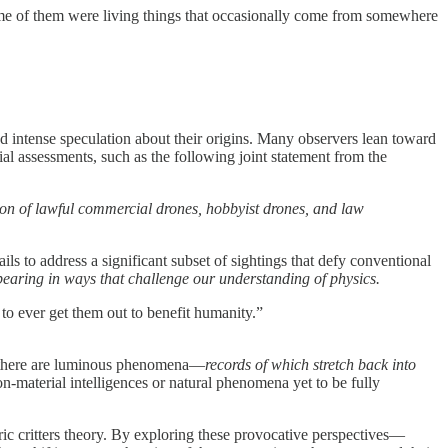
some of them were living things that occasionally come from somewhere
d intense speculation about their origins. Many observers lean toward
ial assessments, such as the following joint statement from the
tion of lawful commercial drones, hobbyist drones, and law
s to address a significant subset of sightings that defy conventional
pearing in ways that challenge our understanding of physics.
 to ever get them out to benefit humanity.”
e, there are luminous phenomena—
records of which stretch back into
n-material intelligences or natural phenomena yet to be fully
ric critters theory. By exploring these provocative perspectives—