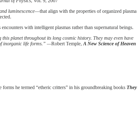
rnal of Physics
, Vol. 9, 2007
, and luminescence
—that align with the properties of organized plasma
ected.
encounters with intelligent plasmas rather than supernatural beings.
ng this planet throughout its long cosmic history. They may even have
of inorganic life forms.” —
Robert Temple,
A New Science of Heaven
fe forms he termed “etheric critters” in his groundbreaking books
They