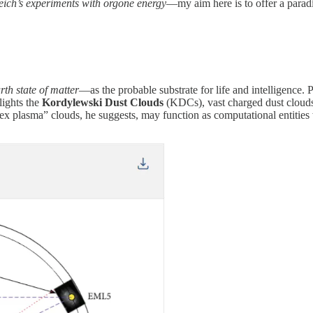
eich’s experiments with orgone energy
—my aim here is to offer a para
rth state of matter
—as the probable substrate for life and intelligence. 
lights the
Kordylewski Dust Clouds
(KDCs), vast charged dust clouds
x plasma” clouds, he suggests, may function as computational entities w