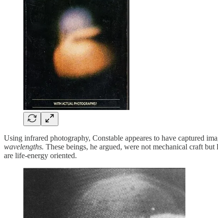
Using infrared photography, Constable appeares to have captured imag
wavelengths.
These beings, he argued, were not mechanical craft but 
are life-energy oriented.