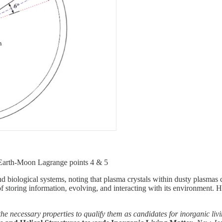
Earth-Moon Lagrange points 4 & 5
d biological systems, noting that plasma crystals within dusty plasmas c
f storing information, evolving, and interacting with its environment. H
the necessary properties to qualify them as candidates for inorganic liv