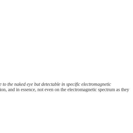
e to the naked eye but detectable in specific electromagnetic
on, and in essence, not even on the electromagnetic spectrum as they