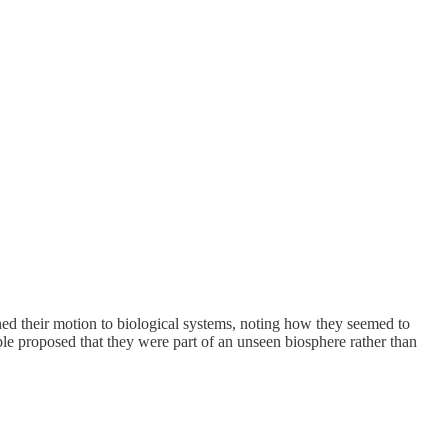
ened their motion to biological systems, noting how they seemed to
ble proposed that they were part of an unseen biosphere rather than