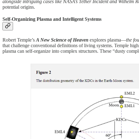
alongside intriguing cases like NASA’s Tether Incident and Wilhelm R
potential origins.
Self-Organizing Plasma and Intelligent Systems
Robert Temple’s
A New Science of Heaven
explores plasma—
the fou
that challenge conventional definitions of living systems. Temple high
plasma can self-organize into complex structures. These “dusty comple