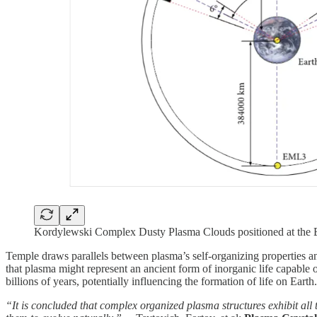
Kordylewski Complex Dusty Plasma Clouds positioned at the 
Temple draws parallels between plasma’s self-organizing properties an
that plasma might represent an ancient form of inorganic life capable o
billions of years, potentially influencing the formation of life on Earth.
“It is concluded that complex organized plasma structures exhibit all 