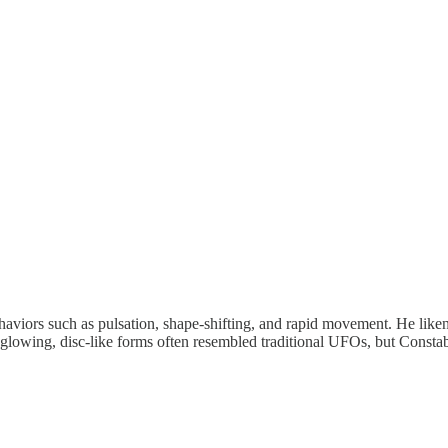
behaviors such as pulsation, shape-shifting, and rapid movement. He lik
r glowing, disc-like forms often resembled traditional UFOs, but Consta