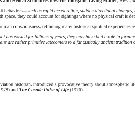
s and Helical Structures towards Inorganic Living Matter
,
New Jou
bit behaviors—
such as rapid acceleration, sudden directional changes
th space, they could account for sightings where no physical craft is det
human consciousness, reframing many historical spiritual experiences as 
at has existed for billions of years, they may have had a role in formi
ns are rather primitive latecomers to a fantastically ancient tradition 
viation historian, introduced a provocative theory about atmospheric li
1978) and
The Cosmic Pulse of Life
(1976).