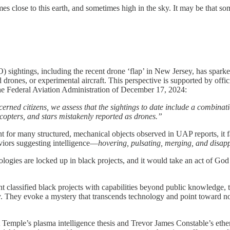
s close to this earth, and sometimes high in the sky. It may be that 
 sightings, including the recent drone ‘flap’ in New Jersey, has sparke
drones, or experimental aircraft. This perspective is supported by offic
he Federal Aviation Administration of December 17, 2024:
erned citizens, we assess that the sightings to date include a combina
copters, and stars mistakenly reported as drones.”
for many structured, mechanical objects observed in UAP reports, it fail
aviors suggesting intelligence—
hovering, pulsating, merging, and disap
logies are locked up in black projects, and it would take an act of God
nt classified black projects with capabilities beyond public knowledg
ry. They evoke a mystery that transcends technology and point toward no
t Temple’s plasma intelligence thesis and Trevor James Constable’s ethe