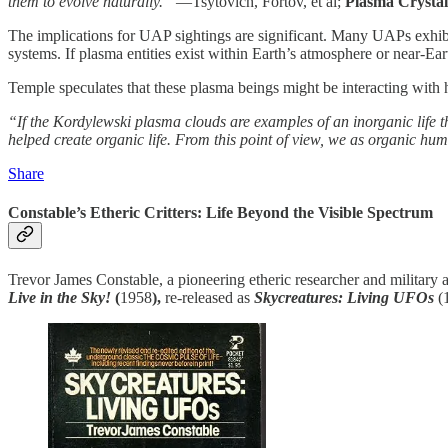
them to evolve naturally.”
—Tsytovich, Fortov, et al;
Plasma Crystal
The implications for UAP sightings are significant. Many UAPs exhi
systems. If plasma entities exist within Earth’s atmosphere or near-Ear
Temple speculates that these plasma beings might be interacting with 
“If the Kordylewski plasma clouds are examples of an inorganic life th
helped create organic life. From this point of view, we as organic huma
Share
Constable’s Etheric Critters: Life Beyond the Visible Spectrum
Trevor James Constable, a pioneering etheric researcher and military a
Live in the Sky!
(
1958
),
re-released as
Skycreatures: Living UFOs
(