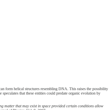
an form helical structures resembling DNA. This raises the possibility
e speculates that these entities could predate organic evolution by
ing matter that may exist in space provided certain conditions allow