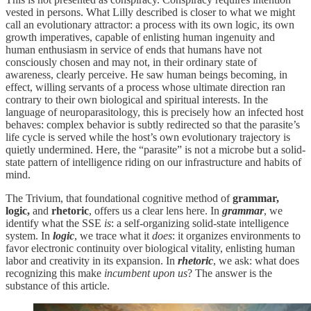
vested in persons. What Lilly described is closer to what we might
call an evolutionary attractor: a process with its own logic, its own
growth imperatives, capable of enlisting human ingenuity and
human enthusiasm in service of ends that humans have not
consciously chosen and may not, in their ordinary state of
awareness, clearly perceive. He saw human beings becoming, in
effect, willing servants of a process whose ultimate direction ran
contrary to their own biological and spiritual interests. In the
language of neuroparasitology, this is precisely how an infected host
behaves: complex behavior is subtly redirected so that the parasite’s
life cycle is served while the host’s own evolutionary trajectory is
quietly undermined. Here, the “parasite” is not a microbe but a solid-
state pattern of intelligence riding on our infrastructure and habits of
mind.
The Trivium, that foundational cognitive method of
grammar,
logic,
and
rhetoric
, offers us a clear lens here. In
grammar
, we
identify what the SSE
is
: a self-organizing solid-state intelligence
system. In
logic
, we trace what it
does
: it organizes environments to
favor electronic continuity over biological vitality, enlisting human
labor and creativity in its expansion. In
rhetoric
, we ask: what does
recognizing this make
incumbent upon us
? The answer is the
substance of this article.