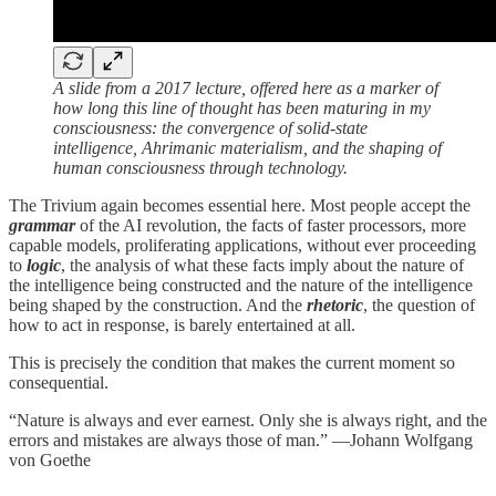
A slide from a 2017 lecture, offered here as a marker of
how long this line of thought has been maturing in my
consciousness: the convergence of solid-state
intelligence, Ahrimanic materialism, and the shaping of
human consciousness through technology.
The Trivium again becomes essential here. Most people accept the
grammar
of the AI revolution, the facts of faster processors, more
capable models, proliferating applications, without ever proceeding
to
logic
, the analysis of what these facts imply about the nature of
the intelligence being constructed and the nature of the intelligence
being shaped by the construction. And the
rhetoric
, the question of
how to act in response, is barely entertained at all.
This is precisely the condition that makes the current moment so
consequential.
“Nature is always and ever earnest. Only she is always right, and the
errors and mistakes are always those of man.” —Johann Wolfgang
von Goethe