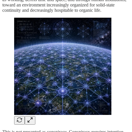
toward an environment increasingly organized for solid-state
continuity and decreasingly hospitable to organic life.
This is not presented as conspiracy. Conspiracy requires intention