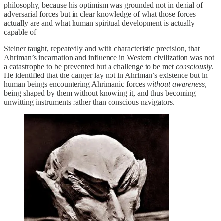
philosophy, because his optimism was grounded not in denial of
adversarial forces but in clear knowledge of what those forces
actually are and what human spiritual development is actually
capable of.
Steiner taught, repeatedly and with characteristic precision, that
Ahriman’s incarnation and influence in Western civilization was not
a catastrophe to be prevented but a challenge to be met
consciously
.
He identified that the danger lay not in Ahriman’s existence but in
human beings encountering Ahrimanic forces
without awareness
,
being shaped by them without knowing it, and thus becoming
unwitting instruments rather than conscious navigators.