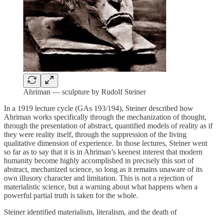
Ahriman — sculpture by Rudolf Steiner
In a 1919 lecture cycle (GAs 193/194), Steiner described how
Ahriman works specifically through the mechanization of thought,
through the presentation of abstract, quantified models of reality as if
they were reality itself, through the suppression of the living
qualitative dimension of experience. In those lectures, Steiner went
so far as to say that it is in Ahriman’s keenest interest that modern
humanity become highly accomplished in precisely this sort of
abstract, mechanized science, so long as it remains unaware of its
own illusory character and limitation. This is not a rejection of
materialistic science, but a warning about what happens when a
powerful partial truth is taken for the whole.
Steiner identified materialism, literalism, and the death of