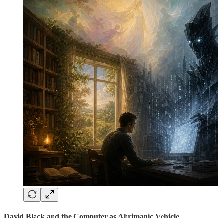
David Black and the Computer as Ahrimanic Vehicle