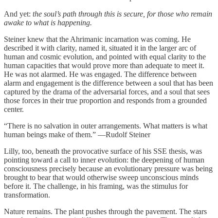
And yet:
the soul’s path through this is secure, for those who remain
awake to what is happening.
Steiner knew that the Ahrimanic incarnation was coming. He
described it with clarity, named it, situated it in the larger arc of
human and cosmic evolution, and pointed with equal clarity to the
human capacities that would prove more than adequate to meet it.
He was not alarmed. He was engaged. The difference between
alarm and engagement is the difference between a soul that has been
captured by the drama of the adversarial forces, and a soul that sees
those forces in their true proportion and responds from a grounded
center.
“There is no salvation in outer arrangements. What matters is what
human beings make of them.” —Rudolf Steiner
Lilly, too, beneath the provocative surface of his SSE thesis, was
pointing toward a call to inner evolution: the deepening of human
consciousness precisely because an evolutionary pressure was being
brought to bear that would otherwise sweep unconscious minds
before it. The challenge, in his framing, was the stimulus for
transformation.
Nature remains. The plant pushes through the pavement. The stars