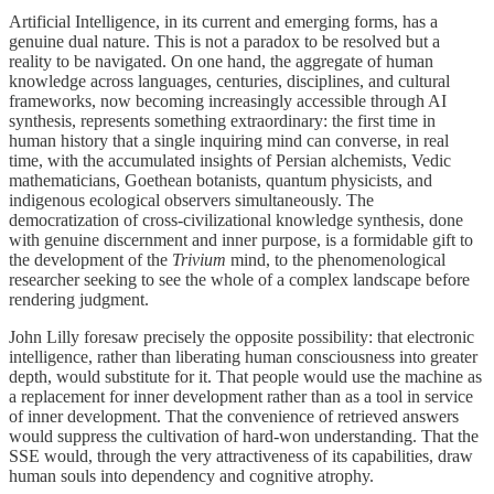
Artificial Intelligence, in its current and emerging forms, has a
genuine dual nature. This is not a paradox to be resolved but a
reality to be navigated. On one hand, the aggregate of human
knowledge across languages, centuries, disciplines, and cultural
frameworks, now becoming increasingly accessible through AI
synthesis, represents something extraordinary: the first time in
human history that a single inquiring mind can converse, in real
time, with the accumulated insights of Persian alchemists, Vedic
mathematicians, Goethean botanists, quantum physicists, and
indigenous ecological observers simultaneously. The
democratization of cross-civilizational knowledge synthesis, done
with genuine discernment and inner purpose, is a formidable gift to
the development of the
Trivium
mind, to the phenomenological
researcher seeking to see the whole of a complex landscape before
rendering judgment.
John Lilly foresaw precisely the opposite possibility: that electronic
intelligence, rather than liberating human consciousness into greater
depth, would substitute for it. That people would use the machine as
a replacement for inner development rather than as a tool in service
of inner development. That the convenience of retrieved answers
would suppress the cultivation of hard-won understanding. That the
SSE would, through the very attractiveness of its capabilities, draw
human souls into dependency and cognitive atrophy.