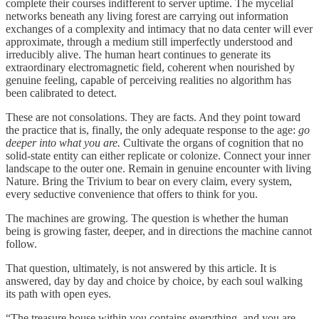
complete their courses indifferent to server uptime. The mycelial
networks beneath any living forest are carrying out information
exchanges of a complexity and intimacy that no data center will ever
approximate, through a medium still imperfectly understood and
irreducibly alive. The human heart continues to generate its
extraordinary electromagnetic field, coherent when nourished by
genuine feeling, capable of perceiving realities no algorithm has
been calibrated to detect.
These are not consolations. They are facts. And they point toward
the practice that is, finally, the only adequate response to the age:
go
deeper into what you are.
Cultivate the organs of cognition that no
solid-state entity can either replicate or colonize. Connect your inner
landscape to the outer one. Remain in genuine encounter with living
Nature. Bring the Trivium to bear on every claim, every system,
every seductive convenience that offers to think for you.
The machines are growing. The question is whether the human
being is growing faster, deeper, and in directions the machine cannot
follow.
That question, ultimately, is not answered by this article. It is
answered, day by day and choice by choice, by each soul walking
its path with open eyes.
“The treasure house within you contains everything, and you are