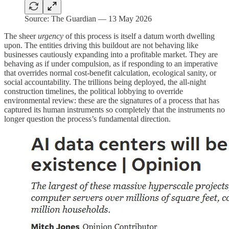
Source: The Guardian — 13 May 2026
The sheer
urgency
of this process is itself a datum worth dwelling
upon. The entities driving this buildout are not behaving like
businesses cautiously expanding into a profitable market. They are
behaving as if under compulsion, as if responding to an imperative
that overrides normal cost-benefit calculation, ecological sanity, or
social accountability. The trillions being deployed, the all-night
construction timelines, the political lobbying to override
environmental review: these are the signatures of a process that has
captured its human instruments so completely that the instruments no
longer question the process’s fundamental direction.