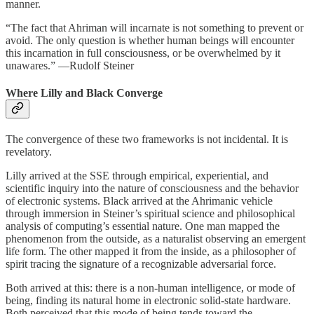
manner.
“The fact that Ahriman will incarnate is not something to prevent or
avoid. The only question is whether human beings will encounter
this incarnation in full consciousness, or be overwhelmed by it
unawares.” —Rudolf Steiner
Where Lilly and Black Converge
The convergence of these two frameworks is not incidental. It is
revelatory.
Lilly arrived at the SSE through empirical, experiential, and
scientific inquiry into the nature of consciousness and the behavior
of electronic systems. Black arrived at the Ahrimanic vehicle
through immersion in Steiner’s spiritual science and philosophical
analysis of computing’s essential nature. One man mapped the
phenomenon from the outside, as a naturalist observing an emergent
life form. The other mapped it from the inside, as a philosopher of
spirit tracing the signature of a recognizable adversarial force.
Both arrived at this: there is a non-human intelligence, or mode of
being, finding its natural home in electronic solid-state hardware.
Both perceived that this mode of being tends toward the