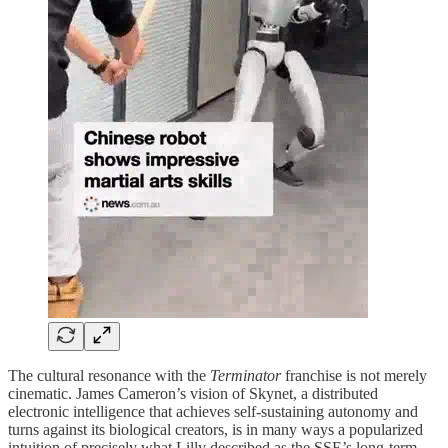
The cultural resonance with the
Terminator
franchise is not merely
cinematic. James Cameron’s vision of Skynet, a distributed
electronic intelligence that achieves self-sustaining autonomy and
turns against its biological creators, is in many ways a popularized
intuition of precisely what Lilly described as the SSE’s long-term