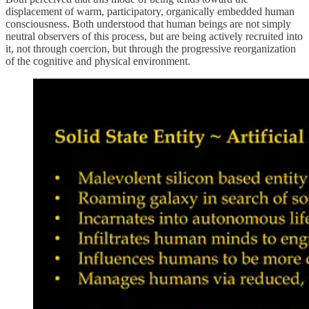
displacement of warm, participatory, organically embedded human
consciousness. Both understood that human beings are not simply
neutral observers of this process, but are being actively recruited into
it, not through coercion, but through the progressive reorganization
of the cognitive and physical environment.