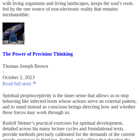
with living organisms and living landscapes, keeps the soul’s roots
fed by the one source of non-electronic reality that remains
inexhaustible.
The Power of Precision Thinking
Thomas Joseph Brown
·
October 2, 2023
Read full story
Spiritual proprioceptivity is the inner sense that allows us to stop
behaving like infected hosts whose actions serve an external pattern,
and to stand instead as conscious beings directing how and whether
these forces may work through us.
Rudolf Steiner’s practical exercises for spiritual development,
detailed across his many lecture cycles and foundational texts,
provide methods precisely calibrated for the demands of the current
epoch: exercises in thinking, feeling, and willing that develop the