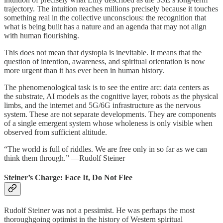
trajectory. The intuition reaches millions precisely because it touches
something real in the collective unconscious: the recognition that
what is being built has a nature and an agenda that may not align
with human flourishing.
This does not mean that dystopia is inevitable. It means that the
question of intention, awareness, and spiritual orientation is now
more urgent than it has ever been in human history.
The phenomenological task is to see the entire arc: data centers as
the substrate, AI models as the cognitive layer, robots as the physical
limbs, and the internet and 5G/6G infrastructure as the nervous
system. These are not separate developments. They are components
of a single emergent system whose wholeness is only visible when
observed from sufficient altitude.
“The world is full of riddles. We are free only in so far as we can
think them through.” —Rudolf Steiner
Steiner’s Charge: Face It, Do Not Flee
Rudolf Steiner was not a pessimist. He was perhaps the most
thoroughgoing optimist in the history of Western spiritual