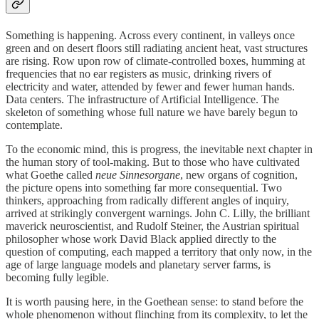
Something is happening. Across every continent, in valleys once
green and on desert floors still radiating ancient heat, vast structures
are rising. Row upon row of climate-controlled boxes, humming at
frequencies that no ear registers as music, drinking rivers of
electricity and water, attended by fewer and fewer human hands.
Data centers. The infrastructure of Artificial Intelligence. The
skeleton of something whose full nature we have barely begun to
contemplate.
To the economic mind, this is progress, the inevitable next chapter in
the human story of tool-making. But to those who have cultivated
what Goethe called
neue Sinnesorgane
, new organs of cognition,
the picture opens into something far more consequential. Two
thinkers, approaching from radically different angles of inquiry,
arrived at strikingly convergent warnings. John C. Lilly, the brilliant
maverick neuroscientist, and Rudolf Steiner, the Austrian spiritual
philosopher whose work David Black applied directly to the
question of computing, each mapped a territory that only now, in the
age of large language models and planetary server farms, is
becoming fully legible.
It is worth pausing here, in the Goethean sense: to stand before the
whole phenomenon without flinching from its complexity, to let the