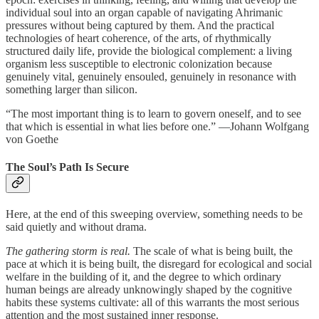
individual soul into an organ capable of navigating Ahrimanic
pressures without being captured by them. And the practical
technologies of heart coherence, of the arts, of rhythmically
structured daily life, provide the biological complement: a living
organism less susceptible to electronic colonization because
genuinely vital, genuinely ensouled, genuinely in resonance with
something larger than silicon.
“The most important thing is to learn to govern oneself, and to see
that which is essential in what lies before one.” —Johann Wolfgang
von Goethe
The Soul’s Path Is Secure
Here, at the end of this sweeping overview, something needs to be
said quietly and without drama.
The gathering storm is real.
The scale of what is being built, the
pace at which it is being built, the disregard for ecological and social
welfare in the building of it, and the degree to which ordinary
human beings are already unknowingly shaped by the cognitive
habits these systems cultivate: all of this warrants the most serious
attention and the most sustained inner response.