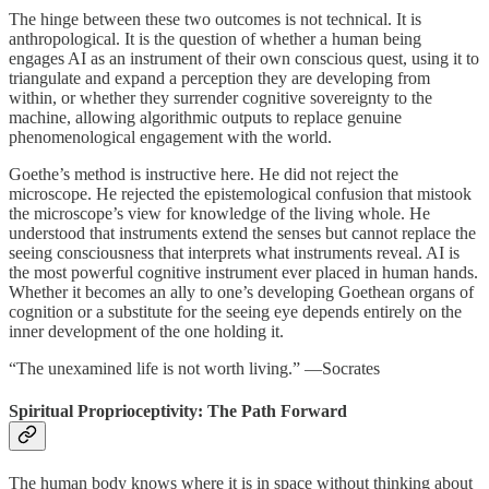
The hinge between these two outcomes is not technical. It is
anthropological. It is the question of whether a human being
engages AI as an instrument of their own conscious quest, using it to
triangulate and expand a perception they are developing from
within, or whether they surrender cognitive sovereignty to the
machine, allowing algorithmic outputs to replace genuine
phenomenological engagement with the world.
Goethe’s method is instructive here. He did not reject the
microscope. He rejected the epistemological confusion that mistook
the microscope’s view for knowledge of the living whole. He
understood that instruments extend the senses but cannot replace the
seeing consciousness that interprets what instruments reveal. AI is
the most powerful cognitive instrument ever placed in human hands.
Whether it becomes an ally to one’s developing Goethean organs of
cognition or a substitute for the seeing eye depends entirely on the
inner development of the one holding it.
“The unexamined life is not worth living.” —Socrates
Spiritual Proprioceptivity: The Path Forward
The human body knows where it is in space without thinking about