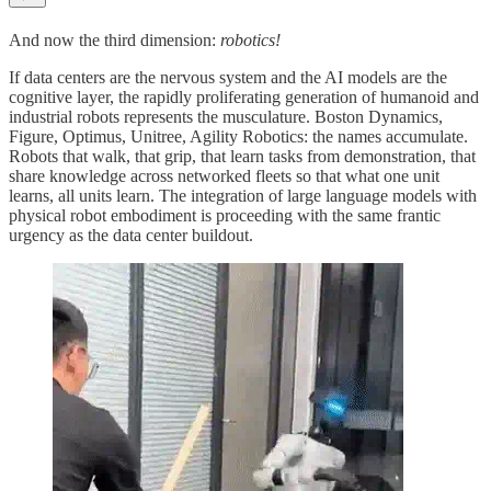
And now the third dimension:
robotics!
If data centers are the nervous system and the AI models are the
cognitive layer, the rapidly proliferating generation of humanoid and
industrial robots represents the musculature. Boston Dynamics,
Figure, Optimus, Unitree, Agility Robotics: the names accumulate.
Robots that walk, that grip, that learn tasks from demonstration, that
share knowledge across networked fleets so that what one unit
learns, all units learn. The integration of large language models with
physical robot embodiment is proceeding with the same frantic
urgency as the data center buildout.