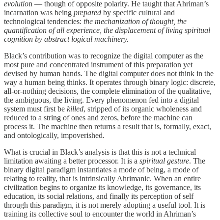
evolutio
n — though of opposite polarity. He taught that Ahriman’s
incarnation was being
prepared
by specific cultural and
technological tendencies:
the mechanization of thought, the
quantification of all experience, the displacement of living spiritual
cognition by abstract logical machinery.
Black’s contribution was to recognize the digital computer as the
most pure and concentrated instrument of this preparation yet
devised by human hands. The digital computer does not think in the
way a human being thinks. It operates through binary logic: discrete,
all-or-nothing decisions, the complete elimination of the qualitative,
the ambiguous, the living. Every phenomenon fed into a digital
system must first be
killed
, stripped of its organic wholeness and
reduced to a string of ones and zeros, before the machine can
process it. The machine then returns a result that is, formally, exact,
and ontologically, impoverished.
What is crucial in Black’s analysis is that this is not a technical
limitation awaiting a better processor. It is a
spiritual gesture
. The
binary digital paradigm instantiates a mode of being, a mode of
relating to reality, that is intrinsically Ahrimanic. When an entire
civilization begins to organize its knowledge, its governance, its
education, its social relations, and finally its perception of self
through this paradigm, it is not merely adopting a useful tool. It is
training its collective soul to encounter the world in Ahriman’s