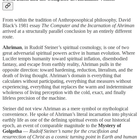
From within the tradition of Anthroposophical philosophy, David
Black’s 1981 essay
The Computer and the Incarnation of Ahriman
arrived at a structurally parallel conclusion by an entirely different
route.
Ahriman
, in Rudolf Steiner’s spiritual cosmology, is one of two
great adversarial spiritual powers active in human evolution. Where
Lucifer tempts humanity toward spiritual inflation, disembodied
fantasy, and escape from earthly reality, Ahriman pulls in the
opposite direction: toward hardening, reduction, literalism, and the
death of living thought. Ahriman’s domain is everything that
calculates without participating, everything that measures without
experiencing, everything that replaces the warm and indeterminate
wholeness of living perception with the cold, exact, and finally
lifeless precision of the machine.
Steiner did not view Ahriman as a mere symbol or mythological
convenience. He spoke of Ahriman’s literal incarnation into physical
earthly life as one of the defining spiritual events of our historical
epoch, an event of comparable magnitude to the
Mystery of
Golgotha
—
Rudolf Steiner’s name for the crucifixion and
resurrection of Christ as a cosmic turning point in Earth and human