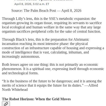
Source: The Palm Beach Post — April 8, 2026
Through Lilly’s lens, this is the SSE’s metabolic expansion: the
organism growing its organ tissue, requiring its servants to sacrifice
local ecological and human welfare in the same way that any large
organism sacrifices peripheral cells for the sake of central function.
Through Black’s lens, this is the preparation for Ahrimanic
incarnation reaching its most intensive phase: the physical
construction of an infrastructure capable of housing and expressing a
mode of intelligence that is vast, calculating, inhuman, and
increasingly autonomous.
Both lenses agree on one thing: this is not primarily an economic
phenomenon. It is a spiritual one, expressing itself through economic
and technological forms.
“It is the business of the future to be dangerous; and it is among the
merits of science that it equips the future for its duties.” —Alfred
North Whitehead
The Robot Horizon: When the Grid Moves