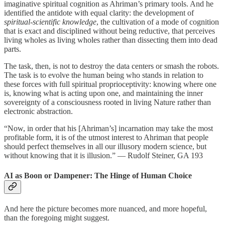
imaginative spiritual cognition as Ahriman’s primary tools. And he
identified the antidote with equal clarity: the development of
spiritual-scientific knowledge
, the cultivation of a mode of cognition
that is exact and disciplined without being reductive, that perceives
living wholes as living wholes rather than dissecting them into dead
parts.
The task, then, is not to destroy the data centers or smash the robots.
The task is to evolve the human being who stands in relation to
these forces with full spiritual proprioceptivity: knowing where one
is, knowing what is acting upon one, and maintaining the inner
sovereignty of a consciousness rooted in living Nature rather than
electronic abstraction.
“Now, in order that his [Ahriman’s] incarnation may take the most
profitable form, it is of the utmost interest to Ahriman that people
should perfect themselves in all our illusory modern science, but
without knowing that it is illusion.” — Rudolf Steiner, GA 193
AI as Boon or Dampener: The Hinge of Human Choice
And here the picture becomes more nuanced, and more hopeful,
than the foregoing might suggest.