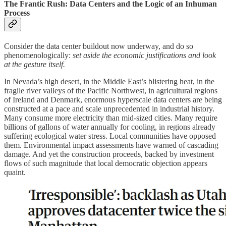
The Frantic Rush: Data Centers and the Logic of an Inhuman
Process
Consider the data center buildout now underway, and do so
phenomenologically:
set aside the economic justifications and look
at the gesture itself.
In Nevada’s high desert, in the Middle East’s blistering heat, in the
fragile river valleys of the Pacific Northwest, in agricultural regions
of Ireland and Denmark, enormous hyperscale data centers are being
constructed at a pace and scale unprecedented in industrial history.
Many consume more electricity than mid-sized cities. Many require
billions of gallons of water annually for cooling, in regions already
suffering ecological water stress. Local communities have opposed
them. Environmental impact assessments have warned of cascading
damage. And yet the construction proceeds, backed by investment
flows of such magnitude that local democratic objection appears
quaint.