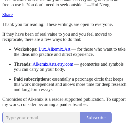
free to use it. You don’t need to seek outside.” —Hui Neng
Share
Thank you for reading! These writings are open to everyone.
If they have been of real value to you and you feel moved to
reciprocate, there are a few ways to do that:
Workshops:
Lux.Alkemix.Art
— for those who want to take
the ideas into practice and direct experience.
Threads:
AlkemixArts.etsy.com
— geometries and symbols
you can carry on your body.
Paid subscriptions:
essentially a patronage circle that keeps
this work independent and allows more time for deep research
and long-form essays.
Chronicles of Alkemix is a reader-supported publication. To support
my work, consider becoming a paid subscriber.
Subscribe