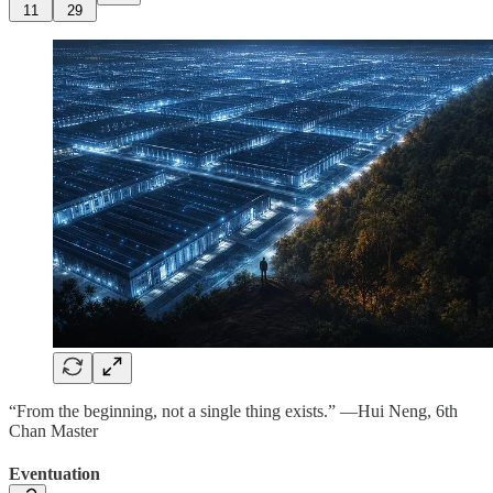
11
29
“From the beginning, not a single thing exists.” —Hui Neng, 6th
Chan Master
Eventuation