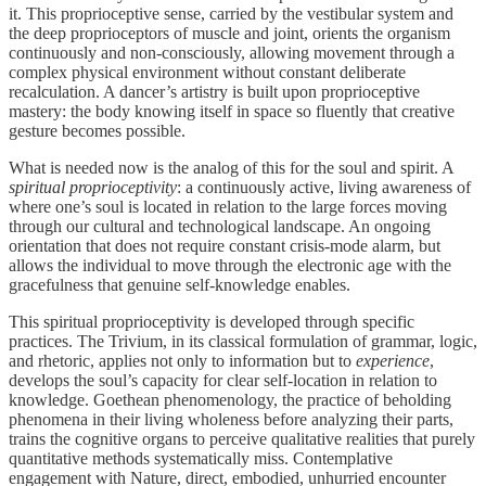
it. This proprioceptive sense, carried by the vestibular system and
the deep proprioceptors of muscle and joint, orients the organism
continuously and non-consciously, allowing movement through a
complex physical environment without constant deliberate
recalculation. A dancer’s artistry is built upon proprioceptive
mastery: the body knowing itself in space so fluently that creative
gesture becomes possible.
What is needed now is the analog of this for the soul and spirit. A
spiritual proprioceptivity
: a continuously active, living awareness of
where one’s soul is located in relation to the large forces moving
through our cultural and technological landscape. An ongoing
orientation that does not require constant crisis-mode alarm, but
allows the individual to move through the electronic age with the
gracefulness that genuine self-knowledge enables.
This spiritual proprioceptivity is developed through specific
practices. The Trivium, in its classical formulation of grammar, logic,
and rhetoric, applies not only to information but to
experience
,
develops the soul’s capacity for clear self-location in relation to
knowledge. Goethean phenomenology, the practice of beholding
phenomena in their living wholeness before analyzing their parts,
trains the cognitive organs to perceive qualitative realities that purely
quantitative methods systematically miss. Contemplative
engagement with Nature, direct, embodied, unhurried encounter