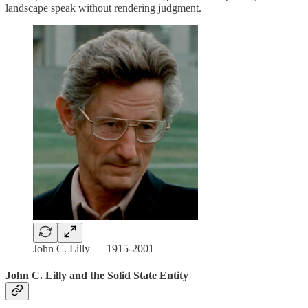
landscape speak without rendering judgment.
John C. Lilly — 1915-2001
John C. Lilly and the Solid State Entity