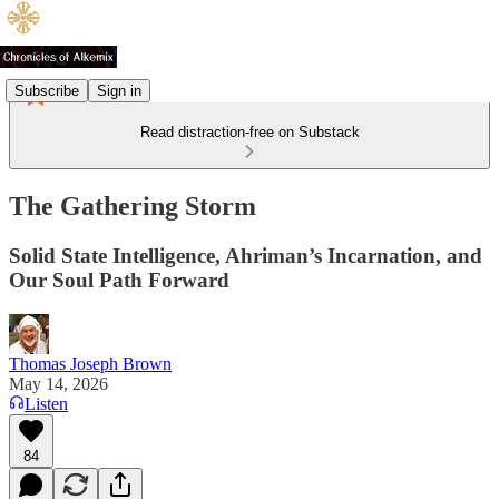
Subscribe
Sign in
Read distraction-free on Substack
The Gathering Storm
Solid State Intelligence, Ahriman’s Incarnation, and
Our Soul Path Forward
Thomas Joseph Brown
May 14, 2026
Listen
84