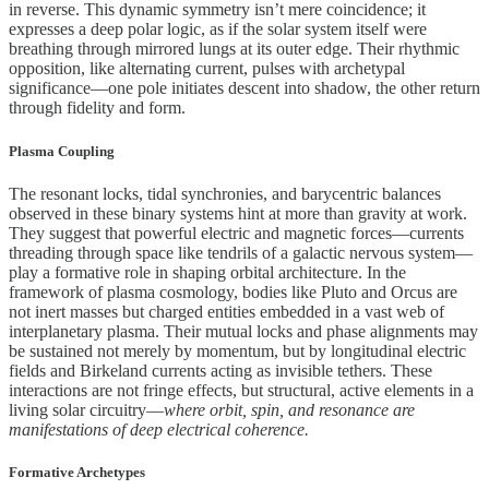
in reverse. This dynamic symmetry isn’t mere coincidence; it
expresses a deep polar logic, as if the solar system itself were
breathing through mirrored lungs at its outer edge. Their rhythmic
opposition, like alternating current, pulses with archetypal
significance—one pole initiates descent into shadow, the other return
through fidelity and form.
Plasma Coupling
The resonant locks, tidal synchronies, and barycentric balances
observed in these binary systems hint at more than gravity at work.
They suggest that powerful electric and magnetic forces—currents
threading through space like tendrils of a galactic nervous system—
play a formative role in shaping orbital architecture. In the
framework of plasma cosmology, bodies like Pluto and Orcus are
not inert masses but charged entities embedded in a vast web of
interplanetary plasma. Their mutual locks and phase alignments may
be sustained not merely by momentum, but by longitudinal electric
fields and Birkeland currents acting as invisible tethers. These
interactions are not fringe effects, but structural, active elements in a
living solar circuitry—
where orbit, spin, and resonance are
manifestations of deep electrical coherence.
Formative Archetypes