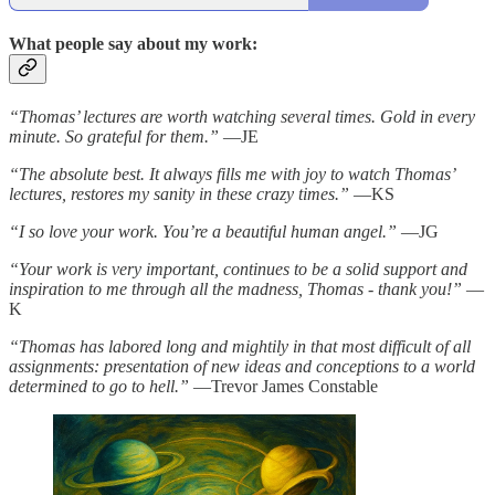
What people say about my work:
“Thomas’ lectures are worth watching several times. Gold in every
minute. So grateful for them.”
—JE
“The absolute best. It always fills me with joy to watch Thomas’
lectures, restores my sanity in these crazy times.”
—KS
“I so love your work. You’re a beautiful human angel.”
—JG
“Your work is very important, continues to be a solid support and
inspiration to me through all the madness, Thomas - thank you!”
—
K
“Thomas has labored long and mightily in that most difficult of all
assignments: presentation of new ideas and conceptions to a world
determined to go to hell.”
—Trevor James Constable