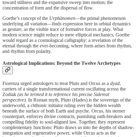
toward stillness and the expansive sweep into motion; the
concentration of form and the dispersal of flow.
Goethe’s concept of the
Urphänomen
—the primal phenomenon
underlying all variation—finds expression here in orbital dynamics
as gesture, as the visible trace of formative forces at play. What
modern science might reduce to mere elliptical mechanics, Goethe
would regard as a cosmological calligraphy: a revelation of the
eternal through the ever-becoming, where form arises from rhythm,
and rhythm from polarity.
Astrological Implications: Beyond the Twelve Archetypes
Fiorenza urged astrologers to treat Pluto and Orcus as a
dyad
,
carriers of a single transformational current oscillating across the
Zodiak
(as he termed it to reference his precise Sidereal
perspective)
. In Roman myth, Pluto (Hades) is the sovereign of the
underworld, a chthonic initiator ruling over the hidden wealth
beneath the surface of both Earth and psyche. Orcus, his sterner
counterpart, enforces divine contracts, punishing oath-breakers and
compelling fidelity to soul-aligned law. Together, they represent
complementary functions: Pluto draws us into the depths of shadow-
integration and regenerative power, while Orcus acts as the