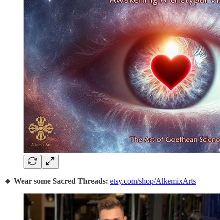
🔸 Wear some Sacred Threads:
etsy.com/shop/AlkemixArts