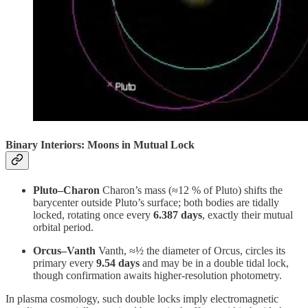
Binary Interiors: Moons in Mutual Lock
Pluto–Charon
Charon’s mass (≈12 % of Pluto) shifts the
barycenter outside Pluto’s surface; both bodies are tidally
locked, rotating once every
6.387 days
, exactly their mutual
orbital period.
Orcus–Vanth
Vanth, ≈½ the diameter of Orcus, circles its
primary every
9.54 days
and may be in a double tidal lock,
though confirmation awaits higher‑resolution photometry.
In plasma cosmology, such double locks imply electromagnetic