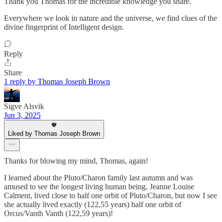
Thank you Thomas for the incredible knowledge you share.
Everywhere we look in nature and the universe, we find clues of the
divine fingerprint of Intelligent design.
Reply
Share
1 reply by Thomas Joseph Brown
Sigve Alsvik
Jun 3, 2025
Liked by Thomas Joseph Brown
Thanks for blowing my mind, Thomas, again!
I learned about the Pluto/Charon family last autumn and was
amused to see the longest living human being, Jeanne Louise
Calment, lived close to half one orbit of Pluto/Charon, but now I see
she actually lived exactly (122,55 years) half one orbit of
Orcus/Vanth Vanth (122,59 years)!