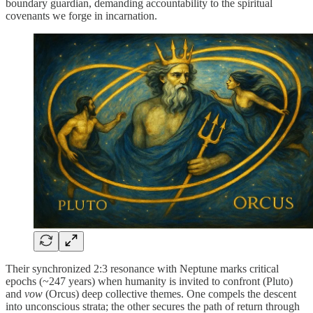
boundary guardian, demanding accountability to the spiritual
covenants we forge in incarnation.
Their synchronized 2:3 resonance with Neptune marks critical
epochs (~247 years) when humanity is invited to confront (Pluto)
and
vow
(Orcus) deep collective themes. One compels the descent
into unconscious strata; the other secures the path of return through