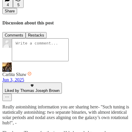
4
5
Share
Discussion about this post
Comments
Restacks
Carlita Shaw
Jun 3, 2025
Liked by Thomas Joseph Brown
Really astonishing information you are sharing here- ''Such tuning is
statistically astonishing: two separate binaries, with almost identical
solar periods and nodal axes aligning on the galaxy’s own rotational
hub!'', -