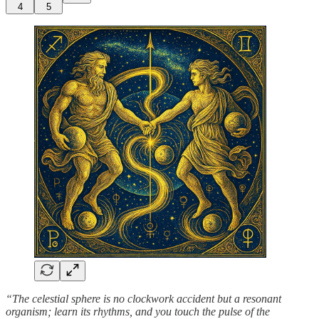
4
5
“The celestial sphere is no clockwork accident but a resonant
organism; learn its rhythms, and you touch the pulse of the