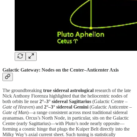
Galactic Gateway: Nodes on the Center–Anticenter Axis
The groundbreaking
true sidereal astrological
research of the late
Nick Anthony Fiorenza highlighted that the heliocentric nodes of
both orbits lie near
2°–3° sidereal Sagittarius
(Galactic Centre –
Gate of Heaven
) and
2°–3° sidereal Gemini
(Galactic Anticentre –
Gate of Man
)—a range consistent across most traditional sidereal
ayanamsas. Orcus’s North Node, in particular, sits on the Galactic
Centre (early Sagittarius)—with Pluto’s node nearly opposite—
forming a cosmic hinge that plugs the Kuiper Belt directly into the
Milky Way’s axial current sheet. Such tuning is statistically