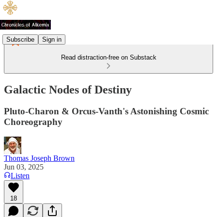
Subscribe
Sign in
Read distraction-free on Substack
Galactic Nodes of Destiny
Pluto-Charon & Orcus-Vanth's Astonishing Cosmic
Choreography
Thomas Joseph Brown
Jun 03, 2025
Listen
18