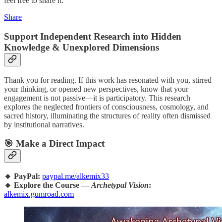
feel free to share it.
Share
Support Independent Research into Hidden
Knowledge & Unexplored Dimensions
Thank you for reading. If this work has resonated with you, stirred
your thinking, or opened new perspectives, know that your
engagement is not passive—it is participatory. This research
explores the neglected frontiers of consciousness, cosmology, and
sacred history, illuminating the structures of reality often dismissed
by institutional narratives.
🎯 Make a Direct Impact
🔸 PayPal:
paypal.me/alkemix33
🔸 Explore the Course —
Archetypal Vision
:
alkemix.gumroad.com