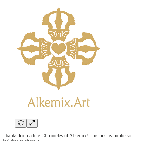
Thanks for reading Chronicles of Alkemix! This post is public so