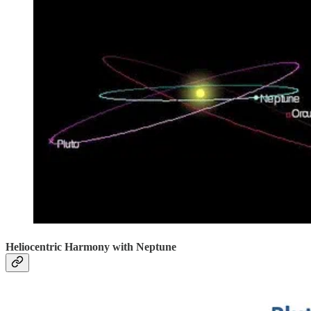
Heliocentric Harmony with Neptune