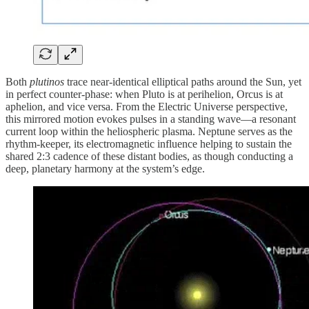
Both
plutinos
trace near-identical elliptical paths around the Sun, yet
in perfect counter-phase: when Pluto is at perihelion, Orcus is at
aphelion, and vice versa. From the Electric Universe perspective,
this mirrored motion evokes pulses in a standing wave—a resonant
current loop within the heliospheric plasma. Neptune serves as the
rhythm-keeper, its electromagnetic influence helping to sustain the
shared 2:3 cadence of these distant bodies, as though conducting a
deep, planetary harmony at the system’s edge.