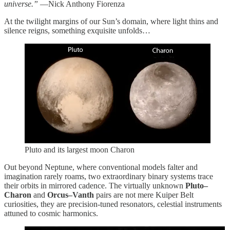
universe.”
—Nick Anthony Fiorenza
At the twilight margins of our Sun’s domain, where light thins and
silence reigns, something exquisite unfolds…
Pluto and its largest moon Charon
Out beyond Neptune, where conventional models falter and
imagination rarely roams, two extraordinary binary systems trace
their orbits in mirrored cadence. The virtually unknown
Pluto–
Charon
and
Orcus–Vanth
pairs are not mere Kuiper Belt
curiosities, they are precision-tuned resonators, celestial instruments
attuned to cosmic harmonics.