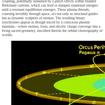
coupling, potentially sustained by z-pinch effects within braided
Birkeland currents, which can feed or dampen rotational energies
until a resonant equilibrium emerges. These plasma threads,
coursing invisibly through space, act not only as structural guides
but as dynamic sculptors of motion. The resulting binary
synchronies appear as though traced by a conscious plasmic
mandala—where motion, form, and electric charge converge into a
living sacred geometry, inscribed therein the orbital choreography of
worlds.