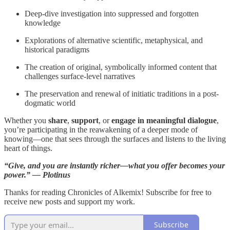
Deep-dive investigation into suppressed and forgotten
knowledge
Explorations of alternative scientific, metaphysical, and
historical paradigms
The creation of original, symbolically informed content that
challenges surface-level narratives
The preservation and renewal of initiatic traditions in a post-
dogmatic world
Whether you
share
,
support
, or
engage in meaningful dialogue
,
you’re participating in the reawakening of a deeper mode of
knowing—one that sees through the surfaces and listens to the living
heart of things.
“Give, and you are instantly richer—what you offer becomes your
power.” — Plotinus
Thanks for reading Chronicles of Alkemix! Subscribe for free to
receive new posts and support my work.
Subscribe