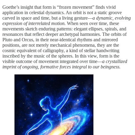
Goethe’s insight that form is “frozen movement” finds vivid
application in celestial dynamics. An orbit is not a static groove
carved in space and time, but a living gesture—
a dynamic, evolving
expression of interrelated motion.
When seen over time, these
movements sketch enduring patterns: elegant ellipses, spirals, and
resonances that reflect deeper archetypal harmonies. The orbits of
Pluto and Orcus, in their near-identical rhythms and mirrored
positions, are not merely mechanical phenomena, they are the
cosmic equivalent of calligraphy, a kind of stellar handwriting
inscribed by the music of the spheres. In this view, form is the
visible outcome of movement integrated over time—
a crystallized
imprint of ongoing, formative forces integral to our beingness.