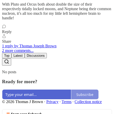
With Pluto and Orcus both about double the size of their
respectively tidally locked moons, and Neptune being their common
nucleon, it’s all too much for my little left hemisphere brain to
handle!
Reply
Share
1 reply by Thomas Joseph Brown
2 more comments...
Top
Latest
Discussions
No posts
Ready for more?
Subscribe
© 2026 Thomas J Brown
·
Privacy
∙
Terms
∙
Collection notice