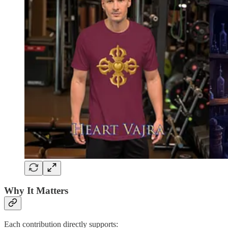
Why It Matters
Each contribution directly supports: