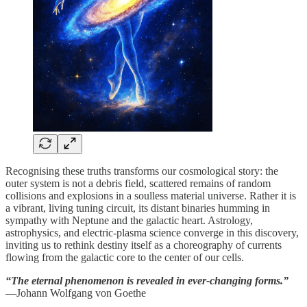
Recognising these truths transforms our cosmological story: the
outer system is not a debris field, scattered remains of random
collisions and explosions in a soulless material universe. Rather it is
a vibrant, living tuning circuit, its distant binaries humming in
sympathy with Neptune and the galactic heart. Astrology,
astrophysics, and electric‑plasma science converge in this discovery,
inviting us to rethink destiny itself as a choreography of currents
flowing from the galactic core to the center of our cells.
“The eternal phenomenon is revealed in ever-changing forms.”
—Johann Wolfgang von Goethe