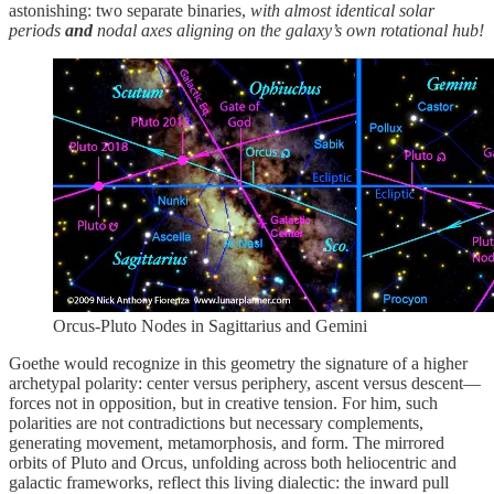
astonishing: two separate binaries,
with almost identical solar
periods
and
nodal axes aligning on the galaxy’s own rotational hub!
Orcus-Pluto Nodes in Sagittarius and Gemini
Goethe would recognize in this geometry the signature of a higher
archetypal polarity: center versus periphery, ascent versus descent—
forces not in opposition, but in creative tension. For him, such
polarities are not contradictions but necessary complements,
generating movement, metamorphosis, and form. The mirrored
orbits of Pluto and Orcus, unfolding across both heliocentric and
galactic frameworks, reflect this living dialectic: the inward pull