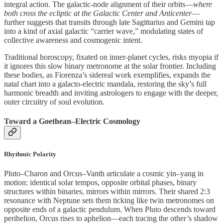
integral action. The galactic-node alignment of their orbits—
where
both cross the ecliptic at the Galactic Center and Anticenter
—
further suggests that transits through late Sagittarius and Gemini tap
into a kind of axial galactic “carrier wave,” modulating states of
collective awareness and cosmogenic intent.
Traditional horoscopy, fixated on inner-planet cycles, risks myopia if
it ignores this slow binary metronome at the solar frontier. Including
these bodies, as Fiorenza’s sidereal work exemplifies, expands the
natal chart into a galacto-electric mandala, restoring the sky’s full
harmonic breadth and inviting astrologers to engage with the deeper,
outer circuitry of soul evolution.
Toward a Goethean–Electric Cosmology
Rhythmic Polarity
Pluto–Charon and Orcus–Vanth articulate a cosmic yin–yang in
motion: identical solar tempos, opposite orbital phases, binary
structures within binaries, mirrors within mirrors. Their shared 2:3
resonance with Neptune sets them ticking like twin metronomes on
opposite ends of a galactic pendulum. When Pluto descends toward
perihelion, Orcus rises to aphelion—each tracing the other’s shadow