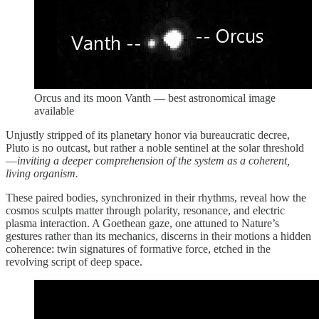
Orcus and its moon Vanth — best astronomical image
available
Unjustly stripped of its planetary honor via bureaucratic decree,
Pluto is no outcast, but rather a noble sentinel at the solar threshold
—
inviting a deeper comprehension of the system as a coherent,
living organism.
These paired bodies, synchronized in their rhythms, reveal how the
cosmos sculpts matter through polarity, resonance, and electric
plasma interaction. A Goethean gaze, one attuned to Nature’s
gestures rather than its mechanics, discerns in their motions a hidden
coherence: twin signatures of formative force, etched in the
revolving script of deep space.